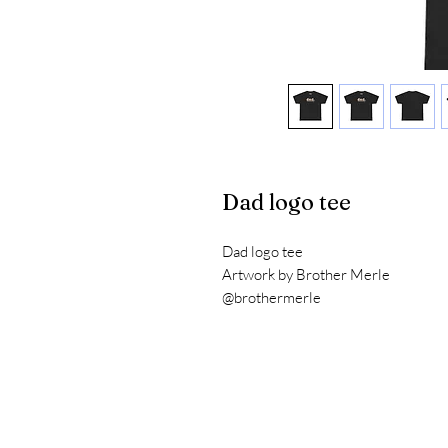
Dad logo tee
Dad logo tee
Artwork by Brother Merle
@brothermerle