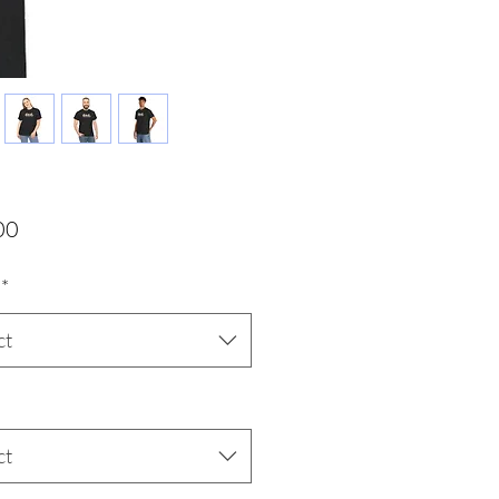
Price
00
*
ct
ct