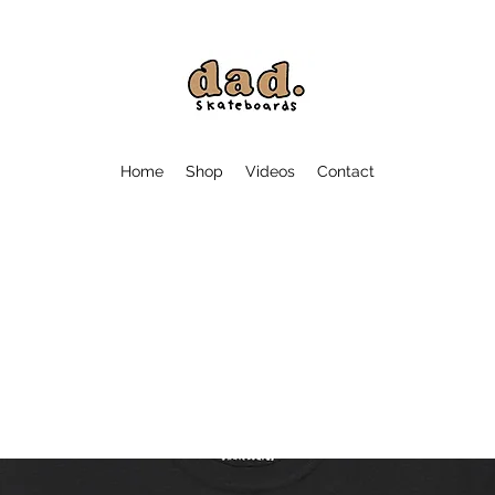
Home
Shop
Videos
Contact