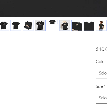
$40.
Color
Sele
Size
*
Sele