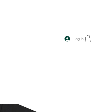
Log In