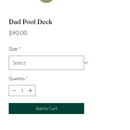
Dad Pool Deck
Price
$90.00
Size
*
Quantity
*
Add to Cart
Dad Pool Deck