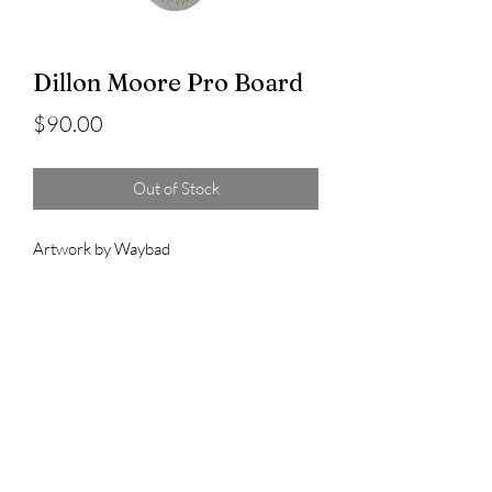
Dillon Moore Pro Board
Price
$90.00
Out of Stock
Artwork by Waybad
8.5" x 32.125" WB14.56"
8.375" x 32.125" WB14.5"
Dad Skateboard Co