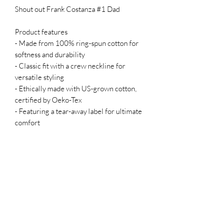
Shout out Frank Costanza #1 Dad
Product features
- Made from 100% ring-spun cotton for
softness and durability
- Classic fit with a crew neckline for
versatile styling
- Ethically made with US-grown cotton,
certified by Oeko-Tex
- Featuring a tear-away label for ultimate
comfort
- Meets safety and quality standards,
ensuring peace of mind.
Care instructions
- Do not dryclean
- Do not bleach
- Tumble dry: low heat
- Iron, steam or dry: low heat