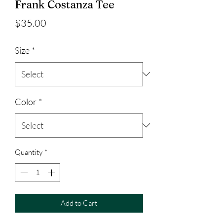
Frank Costanza Tee
Price
$35.00
Size
*
Color
*
Quantity
*
Add to Cart