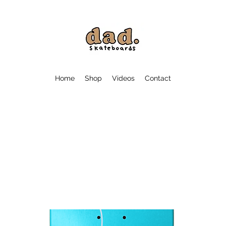
Home
Shop
Videos
Contact