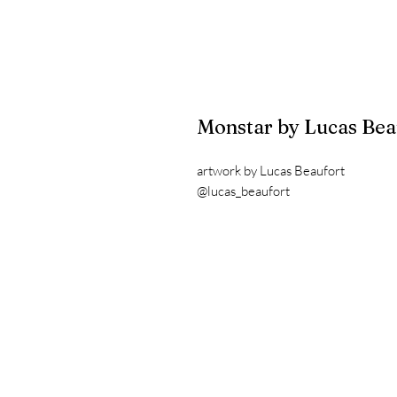
Monstar by Lucas Bea
artwork by Lucas Beaufort
@lucas_beaufort