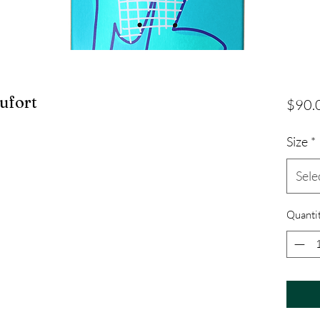
ufort
$90.
Size
*
Sele
Quanti