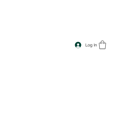
Log In