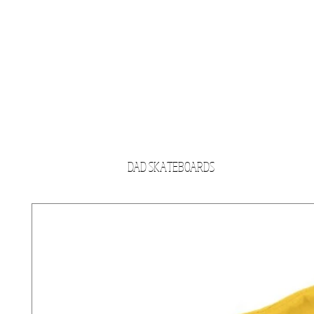
DAD SKATEBOARDS