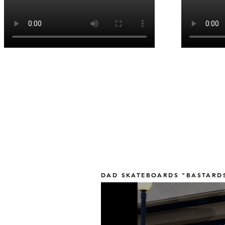
DAD SKATEBOARDS "BASTARDS