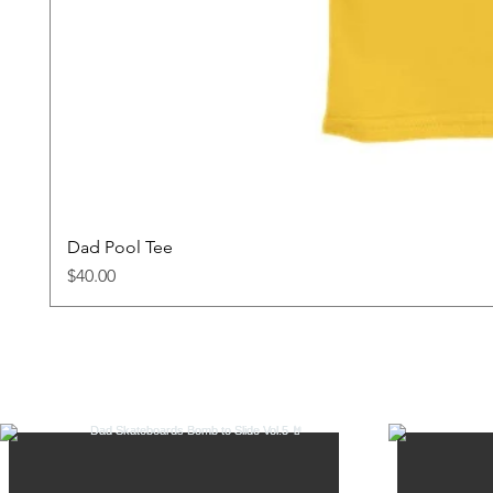
Dad Pool Tee
Price
$40.00