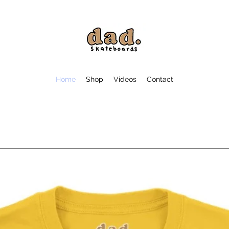
Home
Shop
Videos
Contact