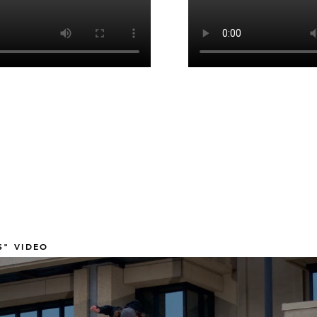
" VIDEO