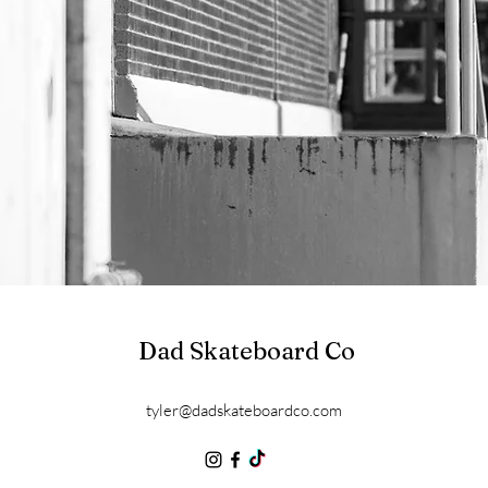
Dad Skateboard Co
tyler@dadskateboardco.com