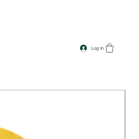
Log In